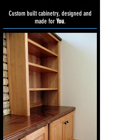
Custom built cabinetry, designed and
made for
You
.