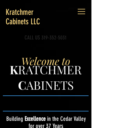
Kratchmer
Cabinets LLC
CALL US
319-352-5031
Welcome to
K
RATCHMER
C
ABINETS
Building
Excellence
in the Cedar Valley
for over 37 Years