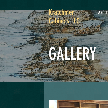
Kratchmer
ABOU
Cabinets LLC
GALLERY