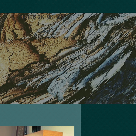
CALL US 319-352-5031