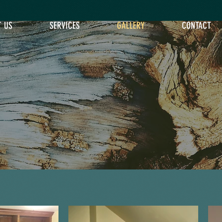
T US
SERVICES
GALLERY
CONTACT